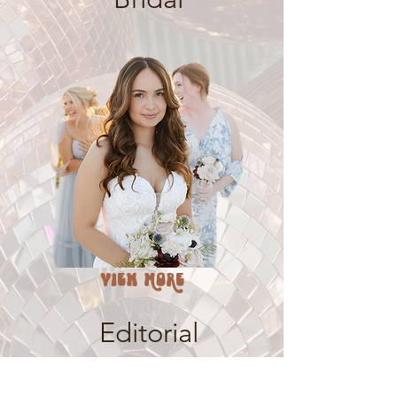
VIEW MORE
Editorial