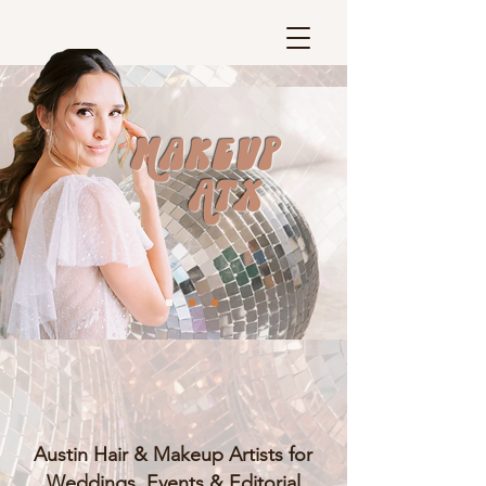
Makeup
ATX
Austin Hair & Makeup Artists for
Weddings, Events & Editorial