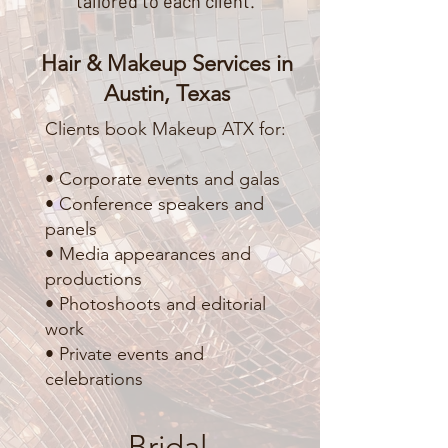
tailored to each client.
Hair & Makeup Services in
Austin, Texas
Clients book Makeup ATX for:
• Corporate events and galas
• Conference speakers and
panels
• Media appearances and
productions
• Photoshoots and editorial
work
• Private events and
celebrations
Bridal