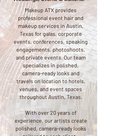
Makeup ATX provides
professional event hair and
makeup services in Austin,
Texas for galas, corporate
events, conferences, speaking
engagements, photoshoots,
and private events. Our team
specializes in polished,
camera-ready looks and
travels on location to hotels,
venues, and event spaces
throughout Austin, Texas.
With over 20 years of
experience, our artists create
polished, camera-ready looks