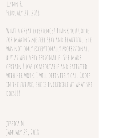
ynn R.
L
February 21, 2018
What a great experience! Thank you Codie
for making me feel sexy and beautiful. She
was not only exceptionally professional,
but as well very personable! She made
certain I was comfortable and satisfied
with her work. I will definitely call Codie
in the future, she is incredible at what she
does!!!
jessica M.
January 29, 2018