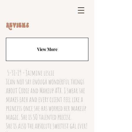
Reviews
View More
5-31-19 - Jazmine leslie
Ican not say enough wonderful things
about Codie and Makeup ATX. I swear she
makes each and every client feel like a
princess once she has worked her makeup
magic. She is SO talented precise.
She is also the absolute sweetest gal ever!