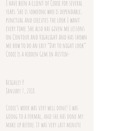
I have been a client of Codie for several
years. She is someone who is dependable,
punctual and executes the look I want
every time. She also has given me lessons
on Contour and Highlight and has shown
me how to do an easy “Day to night look”
Codie is a hidden Gem in Austin-
Reighley P.
January 7, 2018
Codie’s work was very well done! I was
going to a formal, and she has done my
make up before. It was very last minute