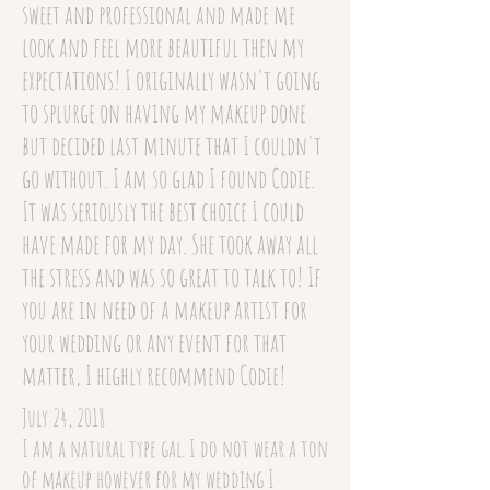
sweet and professional and made me
look and feel more beautiful then my
expectations! I originally wasn't going
to splurge on having my makeup done
but decided last minute that I couldn't
go without. I am so glad I found Codie.
It was seriously the best choice I could
have made for my day. She took away all
the stress and was so great to talk to! If
you are in need of a makeup artist for
your wedding or any event for that
matter, I highly recommend Codie!
July 24, 2018
I am a natural type gal. I do not wear a ton
of makeup however for my wedding I