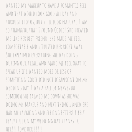
wanted my makeup to have a romantic feel
and that would look good all day and
through photos, but still look natural. I am
so thankful that I found Codie! She treated
me like her best friend. She made me feel
comfortable and I trusted her right away.
She explained everything she was doing
during our trial, and made me feel okay to
speak up if I wanted more or less of
something. Codie did not disappoint on my
wedding day. I was a ball of nerves but
somehow she calmed me down as she was
doing my makeup and next thing I knew she
had me laughing and feeling better! I felt
beautiful on my wedding day thanks to
her!!! Love her !!!!!