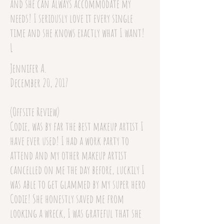
and she can always accommodate my
needs! I seriously love it every single
time and she knows exactly what I want!
L
Jennifer A.
December 20, 2017
(Offsite Review)
Codie, was by far the best makeup artist I
have ever used! I had a work party to
attend and my other makeup artist
cancelled on me the day before, luckily I
was able to get glammed by my super hero
Codie! She honestly saved me from
looking a wreck, I was grateful that she