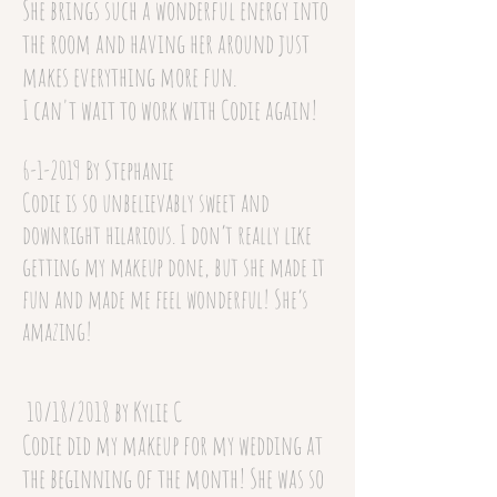
She brings such a wonderful energy into
the room and having her around just
makes everything more fun.
I can't wait to work with Codie again!
6-1-2019 By Stephanie
Codie is so unbelievably sweet and
downright hilarious. I don’t really like
getting my makeup done, but she made it
fun and made me feel wonderful! She’s
amazing!
10/18/2018 by Kylie C
Codie did my makeup for my wedding at
the beginning of the month! She was so