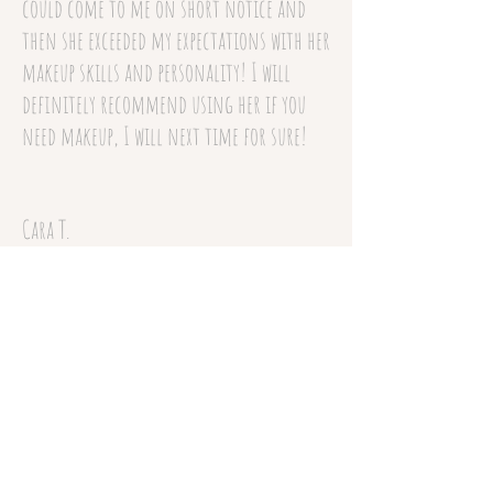
could come to me on short notice and
then she exceeded my expectations with her
makeup skills and personality! I will
definitely recommend using her if you
need makeup, I will next time for sure!
Cara T.
December 13, 2017
(Offsite Review)
Codie is amazing! She did my makeup for
my anniversary date and I was so thrilled
with the results! She gave me exactly what
I wanted and more and has a wonderful
personality. She is so much fun to be