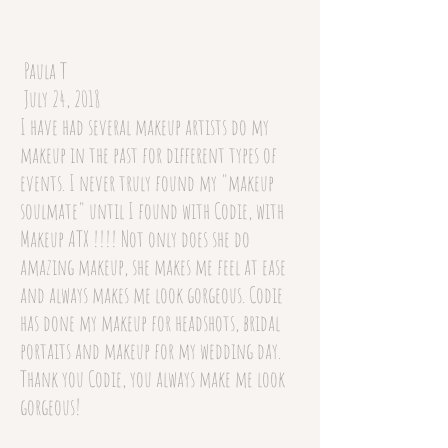
Paula T
July 24, 2018
I have had several makeup artists do my
makeup in the past for different types of
events. I never truly found my "makeup
soulmate" until I found with Codie, with
Makeup ATX !!!! Not only does she do
amazing makeup, she makes me feel at ease
and always makes me look gorgeous. Codie
has done my makeup for headshots, bridal
portaits and makeup for my wedding day.
Thank you Codie, you always make me look
gorgeous!